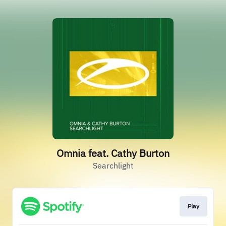
Omnia feat. Cathy Burton
Searchlight
Play