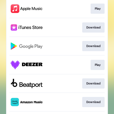
Play
Download
Download
Play
Download
Download